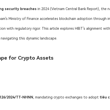
ng security breaches
​ in 2024 (Vietnam Central Bank Report), the n
tnam’s Ministry of Finance accelerates blockchain adoption through in
tion with regulatory rigor. This article explores HIBT’s alignment wit
s navigating this dynamic landscape.
ape for Crypto Assets
r 126/2024/TT-NHNN
, mandating crypto exchanges to adopt ​
tiêu 