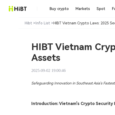
Buy crypto
Markets
Spot
F
Hibt >
Info List >
HIBT Vietnam Crypto Laws: 2025 Secur
HIBT Vietnam Crypt
Assets​
2025-09-02 19:00:46
Safeguarding Innovation in Southeast Asia's Faste
Introduction: Vietnam's Crypto Security