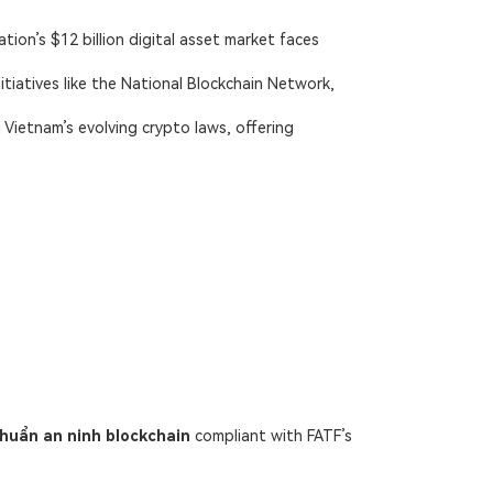
ation’s $12 billion digital asset market faces
itiatives like the National Blockchain Network,
h
Vietnam’s evolving crypto laws
, offering
chuẩn an ninh blockchain
​ compliant with FATF’s