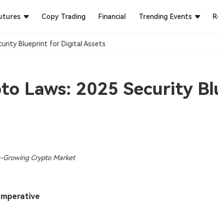
utures
Copy Trading
Financial
Trending Events
R
ity Blueprint for Digital Assets​
o Laws: 2025 Security Blu
st-Growing Crypto Market
 Imperative