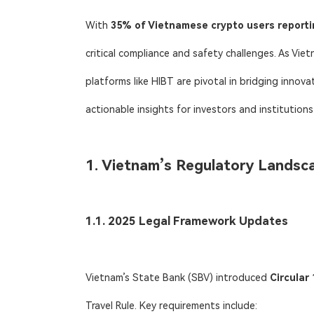
With ​
35% of Vietnamese crypto users reporti
critical compliance and safety challenges. As Vie
platforms like HIBT are pivotal in bridging innova
actionable insights for investors and institution
1. Vietnam’s Regulatory Landsc
1.1. 2025 Legal Framework Updates
Vietnam’s State Bank (SBV) introduced ​
Circula
Travel Rule. Key requirements include: