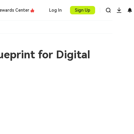
ewards Center
Log In
Sign Up
eprint for Digital