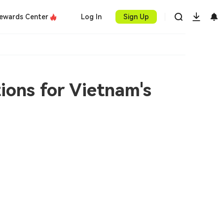
ewards Center
Log In
Sign Up
ions for Vietnam's