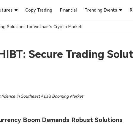
utures
Copy Trading
Financial
Trending Events
R
ng Solutions for Vietnam's Crypto Market​
IBT: Secure Trading Solut
nfidence in Southeast Asia's Booming Market
ocurrency Boom Demands Robust Solutions