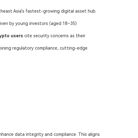
theast Asia's fastest-growing digital asset hub.
riven by young investors (aged 18–35)
ypto users
​ cite security concerns as their
bining regulatory compliance, cutting-edge
nhance data integrity and compliance. This aligns