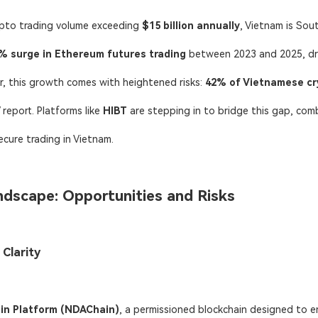
ypto trading volume exceeding ​
​$15 billion annually
, Vietnam is Sou
% surge in Ethereum futures trading
​ between 2023 and 2025, d
, this growth comes with heightened risks: ​
42% of Vietnamese cr
report. Platforms like
HIBT
​ are stepping
in to bridge this gap, com
ecure trading in Vietnam.
ndscape: Opportunities and Risks
 Clarity
in Platform (NDAChain)​
, a permissioned blockchain designed to e