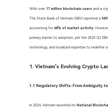
With over ​
17 million blockchain users
​ and a cr
The State Bank of Vietnam (SBV) reported a ​
300
accounting for ​
68% of market activity
. However
primary barrier to adoption, per the 2025 Q2 SBV 
technology, and localized expertise to redefine s
1. Vietnam’s Evolving Crypto La
1.1 Regulatory Shifts: From Ambiguity to
In 2024, Vietnam launched its ​
National Blockcha