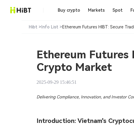
Buy crypto
Markets
Spot
F
Hibt >
Info List >
Ethereum Futures HIBT: Secure Tradi
Ethereum Futures H
Crypto Market​
2025-09-29 15:46:51
Delivering Compliance, Innovation, and Investor Co
Introduction: Vietnam's Crypt