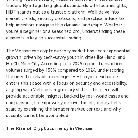
traders. By integrating global standards with local insights,
HIBT stands
out as a trusted platform. We’ll delve into
market trends, security protocols, and practical advice to
help investors navigate this dynamic landscape. Whether
you’re a beginner or a seasoned pro, understanding these
elements is key to successful trading.
The Vietnamese cryptocurrency market has seen exponential
growth, driven by tech-savvy youth in cities like Hanoi and
Ho Chi Minh City. According to a 2025 report, transaction
volumes surged by 150% compared to 2024, underscoring
the need for reliable exchanges. HIBT crypto exchange
enters this space with a focus on security and accessibility,
aligning with Vietnam’s regulatory shifts. This piece will
provide actionable insights, backed by real-world cases and
comparisons, to empower your investment journey. Let’s
start by examining the broader market context and why
security cannot be overlooked.
The Rise of Cryptocurrency in Vietnam