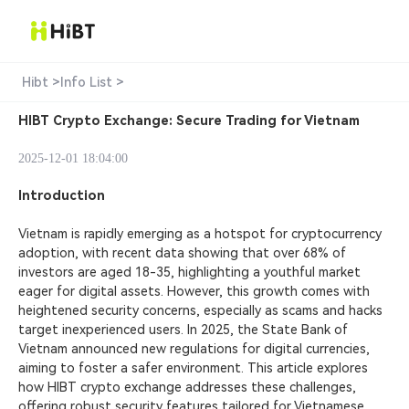
Hibt >
Info List >
HIBT Crypto Exchange: Secure Trading for Vietnam
2025-12-01 18:04:00
Introduction
Vietnam is rapidly emerging as a hotspot for cryptocurrency
adoption, with recent data showing that over 68% of
investors are aged 18-35, highlighting a youthful market
eager for digital assets. However, this growth comes with
heightened security concerns, especially as scams and hacks
target inexperienced users. In 2025, the State Bank of
Vietnam announced new regulations for digital currencies,
aiming to foster a safer environment. This article explores
how HIBT crypto exchange addresses these challenges,
offering robust security features tailored for Vietnamese