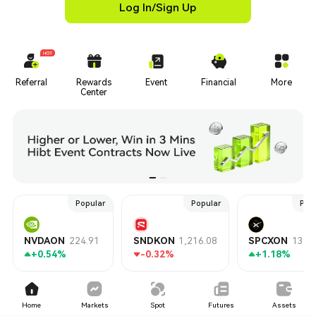
Log In/Sign Up
Referral
Rewards
Event
Financial
More
Center
Popular
Popular
Pop
NVDAON
224.91
SNDKON
1,216.08
SPCXON
135.
+0.54%
-0.32%
+1.18%
TradFi
Hot
Gainers
New
Market Cap
Home
Markets
Spot
Futures
Assets