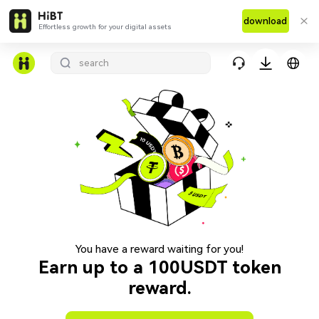
download
Effortless growth for your digital assets
search
You have a reward waiting for you!
Earn up to a 100USDT token
reward.