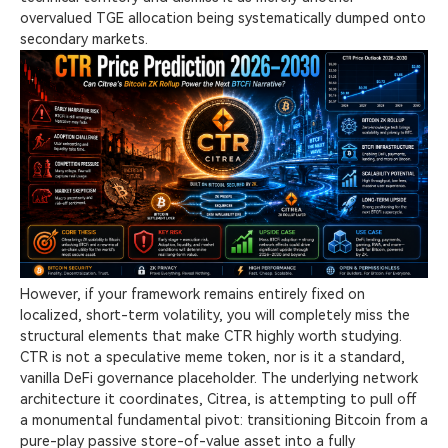
overvalued TGE allocation being systematically dumped onto
secondary markets.
However, if your framework remains entirely fixed on
localized, short-term volatility, you will completely miss the
structural elements that make CTR highly worth studying.
CTR is not a speculative meme token, nor is it a standard,
vanilla DeFi governance placeholder. The underlying network
architecture it coordinates, Citrea, is attempting to pull off
a monumental fundamental pivot: transitioning Bitcoin from a
pure-play passive store-of-value asset into a fully