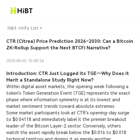
Hibt >
Info List >
CTR (Citrea) Price Prediction 2026–2030: Can a Bitcoin
ZK-Rollup Support the Next BTCFi Narrative?
2026-06-01 16:00:54
Introduction: CTR Just Logged its TGE—Why Does it
Merit a Standalone Study Right Now?
Within digital asset markets, the opening week following a
token’s Token Generation Event (TGE) represents the exact
phase where information symmetry is at its lowest and
market sentiment trends toward absolute extremes.
Some market participants look at CTR’s opening-day surge
to $0.04118 and immediately label it the premier breakout
leader of the Bitcoin Layer-2 sector. Conversely, others
watch the asset rapidly break below the $0.016 to $0.018
technical territory and dismiss it as merely another