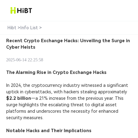
Hibt >
Info List >
Recent Crypto Exchange Hacks: Unveiling the Surge in
Cyber Heists
2025-06-14 22:25:58
The Alarming Rise in Crypto Exchange Hacks
In 2024, the cryptocurrency industry witnessed a significant
uptick in
cyberattacks
, with hackers stealing approximately
$2.2 billion
—a 21% increase from the previous year. This
surge highlights the escalating threat to digital asset
platforms and underscores the necessity for enhanced
security measures.
Notable Hacks and Their Implications