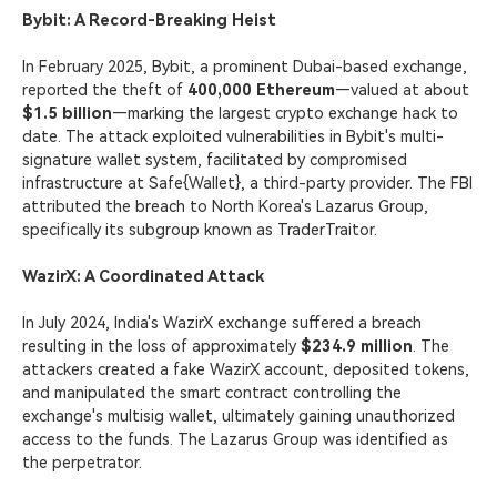
Bybit: A Record-Breaking Heist
In February 2025, Bybit, a prominent Dubai-based exchange,
reported the theft of
400,000 Ethereum
—valued at about
$1.5 billion
—marking the largest crypto exchange hack to
date. The attack exploited vulnerabilities in Bybit's multi-
signature wallet system, facilitated by compromised
infrastructure at Safe{Wallet}, a third-party provider. The FBI
attributed the breach to North Korea's Lazarus Group,
specifically its subgroup known as TraderTraitor.
WazirX: A Coordinated Attack
In July 2024, India's WazirX exchange suffered a breach
resulting in the loss of approximately
$234.9 million
. The
attackers created a fake WazirX account, deposited tokens,
and manipulated the smart contract controlling the
exchange's multisig wallet, ultimately gaining unauthorized
access to the funds. The Lazarus Group was identified as
the perpetrator.