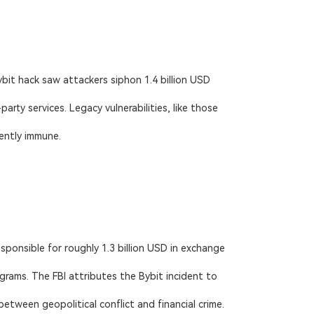
bit hack saw attackers siphon 1.4 billion USD
ty services. Legacy vulnerabilities, like those
ently immune.
ponsible for roughly 1.3 billion USD in exchange
rams. The FBI attributes the Bybit incident to
tween geopolitical conflict and financial crime.