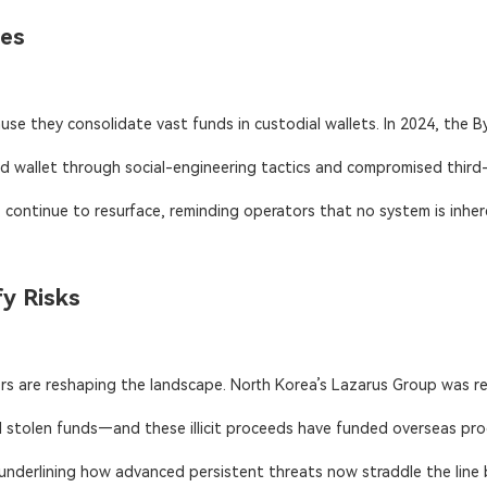
hes
se they consolidate vast funds in custodial wallets. In 2024, the By
 wallet through social-engineering tactics and compromised third-par
continue to resurface, reminding operators that no system is inher
y Risks
s are reshaping the landscape. North Korea’s Lazarus Group was res
 stolen funds—and these illicit proceeds have funded overseas prog
underlining how advanced persistent threats now straddle the line be