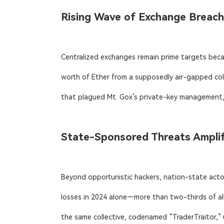
Rising Wave of Exchange Breac
Centralized exchanges remain prime targets becau
worth of Ether from a supposedly air-gapped cold
that plagued Mt. Gox’s private-key management, 
State-Sponsored Threats Amplif
Beyond opportunistic hackers, nation-state actor
losses in 2024 alone—more than two-thirds of all
the same collective, codenamed “TraderTraitor,” 