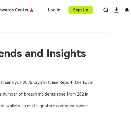
ewards Center
Log In
Sign Up
ends and Insights
Chainalysis 2025 Crypto Crime Report, the total
he number of breach incidents rose from 282 in
hot wallets to multisignature configurations—