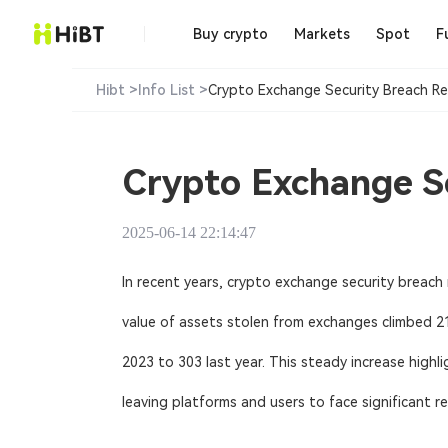
Buy crypto
Markets
Spot
F
Hibt >
Info List >
Crypto Exchange Security Breach Re
Crypto Exchange Se
2025-06-14 22:14:47
In recent years,
crypto exchange security breach 
value of assets stolen from exchanges climbed 21.
2023 to 303 last year. This steady increase hig
leaving platforms and users to face significant re