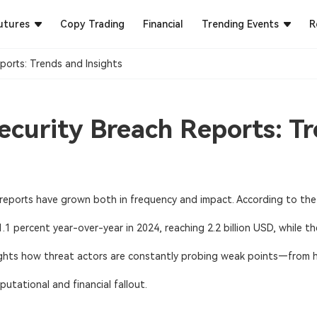
utures
Copy Trading
Financial
Trending Events
R
ports: Trends and Insights
curity Breach Reports: Tr
reports
have grown both in frequency and impact. According to the 
1 percent year-over-year in 2024, reaching 2.2 billion USD, while t
hlights how threat actors are constantly probing weak points—from 
putational and financial fallout.