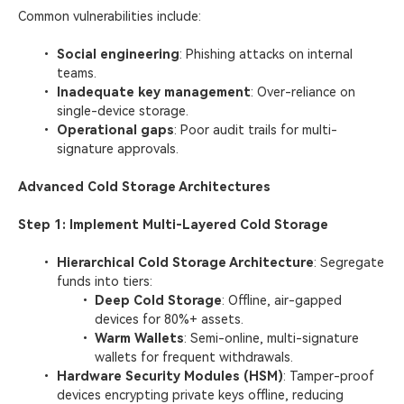
Common vulnerabilities include:
Social engineering
: Phishing attacks on internal
teams.
Inadequate key management
: Over-reliance on
single-device storage.
Operational gaps
: Poor audit trails for multi-
signature approvals.
Advanced Cold Storage Architectures
Step 1: Implement Multi-Layered Cold Storage
​Hierarchical Cold Storage Architecture​
: Segregate
funds into tiers:
Deep Cold Storage
: Offline, air-gapped
devices for 80%+ assets.
Warm Wallets
: Semi-online, multi-signature
wallets for frequent withdrawals.
​Hardware Security Modules (HSM)​
: Tamper-proof
devices encrypting private keys offline, reducing