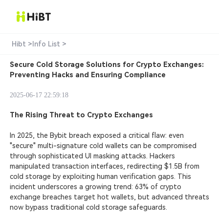
Hibt >
Info List >
Secure Cold Storage Solutions for Crypto Exchanges:
Preventing Hacks and Ensuring Compliance
2025-06-17 22:59:18
The Rising Threat to Crypto Exchanges
In 2025, the
Bybit breach exposed
a critical flaw: even
"secure" multi-signature cold wallets can be compromised
through sophisticated UI masking attacks. Hackers
manipulated transaction interfaces, redirecting $1.5B from
cold storage by exploiting human verification gaps. This
incident underscores a growing trend: 63% of crypto
exchange breaches target hot wallets, but advanced threats
now bypass traditional cold storage safeguards.