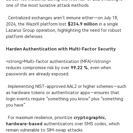
one of the most lucrative attack methods.
. Centralized exchanges aren’t immune either—on July 18,
2024, the WazirX platform lost
$234.9 million
in a single
Lazarus Group operation, highlighting the need for robust
platform defenses.
.
Harden Authentication with Multi-Factor Security
<strong>Multi-factor authentication (MFA)</strong>
reduces compromise risk by over
99.22 %
, even when
passwords are already exposed.
. Implementing NIST-approved AAL2 or higher schemes—such
as hardware tokens or authenticator apps—ensures that
login events require “something you know” plus “something
you have” .
. For maximum resilience, prioritize
cryptographic,
hardware-based
authenticators over SMS codes, which
remain vulnerable to SIM-swap attacks.