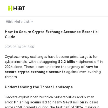
Hibt >
Info List >
How to Secure Crypto Exchange Accounts: Essential
Guide
2025-06-14 22:15:06
Cryptocurrency exchanges have become prime targets for
cybercriminals, with a staggering
$2.2 billion
siphoned off in
2024 alone. These losses underline the urgency of
how to
secure crypto
exchange accounts
against ever-evolving
threats
.
Understanding the Threat Landscape
Hackers exploit both technical vulnerabilities and human
error.
Phishing scams
led to nearly
$498 million
in losses
across 150 incidents during the first half of 2024, making it