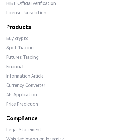
HiBT Official Verification
License Jurisdiction
Products
Buy crypto
Spot Trading
Futures Trading
Financial
Information Article
Currency Converter
API Application
Price Prediction
Compliance
Legal Statement
Whistleblowing on Integrity