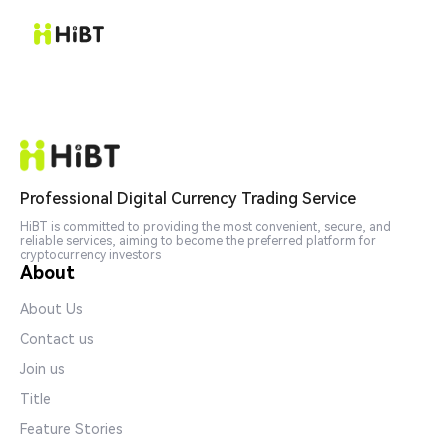
Professional Digital Currency Trading Service
HiBT is committed to providing the most convenient, secure, and
reliable services, aiming to become the preferred platform for
cryptocurrency investors
About
About Us
Contact us
Join us
Title
Feature Stories