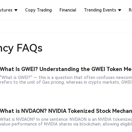
utures
Copy Trading
Financial
Trending Events
R
ncy FAQs
What Is GWEI? Understanding the GWEI Token Mec
"What is GWEI?" — this is a question that often confuses newcom
What is NVDAON? NVIDIA Tokenized Stock Mechanis
hat is NVDAON? In one sentence: NVDAON is an NVIDIA tokenized stock product based on RWA (Real World Assets) that tracks the
value performance of NVIDIA shares via blockchain, allowing eligib