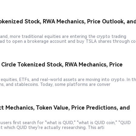
okenized Stock, RWA Mechanics, Price Outlook, an
d, more traditional equities are entering the crypto trading
 had to open a brokerage account and buy TSLA shares through co
ircle Tokenized Stock, RWA Mechanics, Price
quities, ETFs, and real-world assets are moving into crypto. In t
ns, and stablecoins. Today, some platforms are conver
 Mechanics, Token Value, Price Predictions, and
sers first search for "what is QUID," "what is QUID coin," "QUID
crypto," or "how to buy QUID," the biggest challenge is figuring out which QUID they're actually researching. This arti