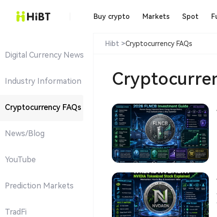
Buy crypto
Markets
Spot
F
Hibt >
Cryptocurrency FAQs
Digital Currency News
Cryptocurre
Industry Information
Cryptocurrency FAQs
News/Blog
YouTube
Prediction Markets
W
TradFi