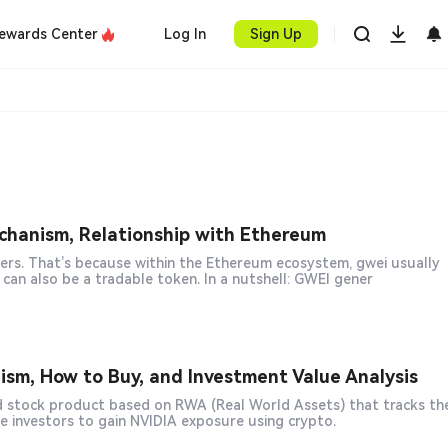
ewards Center
Log In
Sign Up
hanism, Relationship with Ethereum
ers. That’s because within the Ethereum ecosystem, gwei usually
refers to the unit of Gas pricing, whereas in crypto markets, GWEI can also be a tradable token. In a nutshell: GWEI gener
m, How to Buy, and Investment Value Analysis
le investors to gain NVIDIA exposure using crypto.