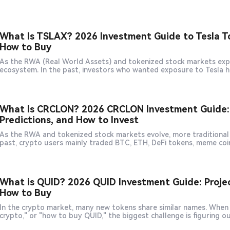
What Is TSLAX? 2026 Investment Guide to Tesla T
How to Buy
As the RWA (Real World Assets) and tokenized stock markets expan
ecosystem. In the past, investors who wanted exposure to Tesla
What Is CRCLON? 2026 CRCLON Investment Guide: C
Predictions, and How to Invest
As the RWA and tokenized stock markets evolve, more traditional e
past, crypto users mainly traded BTC, ETH, DeFi tokens, meme coi
What is QUID? 2026 QUID Investment Guide: Project
How to Buy
In the crypto market, many new tokens share similar names. When u