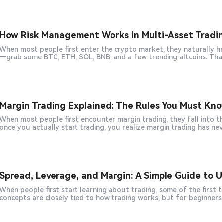
How Risk Management Works in Multi-Asset Tradi
When most people first enter the crypto market, they naturally have this thought: I don't want to buy just o
Margin Trading Explained: The Rules You Must Kn
When most people first encounter margin trading, they fall into the same trap: "This is just a tool to magnif
once you actually start trading, you realize margin trading has nev
Spread, Leverage, and Margin: A Simple Guide to
When people first start learning about trading, some of the first 
concepts are closely tied to how trading works, but for beginner