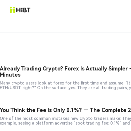
Already Trading Crypto? Forex Is Actually Simpler 
Minutes
Many crypto users look at forex for the first time and assume: "It’s just EUR/USD, GBP/USD — basically the same as BTC/USDT or
You Think the Fee Is Only 0.1%? — The Complete 2
One of the most common mistakes new crypto traders make: They only look at the fee displayed on the exchange’s front page. For
example, seeing a platform advertise "spot trading fee: 0.1%" an