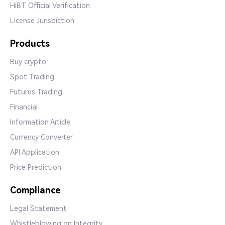
HiBT Official Verification
License Jurisdiction
Products
Buy crypto
Spot Trading
Futures Trading
Financial
Information Article
Currency Converter
API Application
Price Prediction
Compliance
Legal Statement
Whistleblowing on Integrity