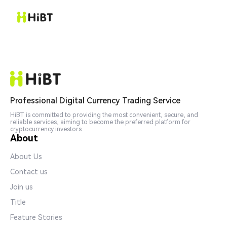
Professional Digital Currency Trading Service
HiBT is committed to providing the most convenient, secure, and
reliable services, aiming to become the preferred platform for
cryptocurrency investors
About
About Us
Contact us
Join us
Title
Feature Stories